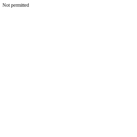
Not permitted