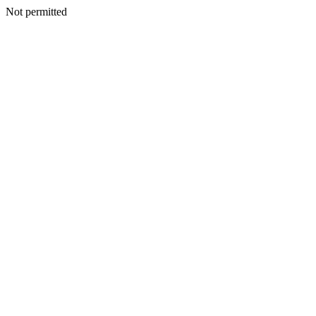
Not permitted