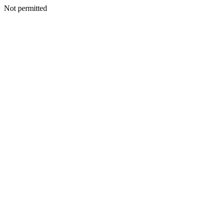
Not permitted