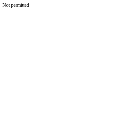
Not permitted