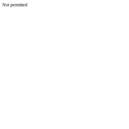
Not permitted