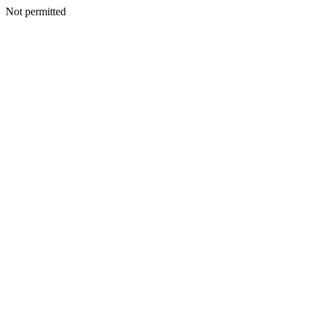
Not permitted