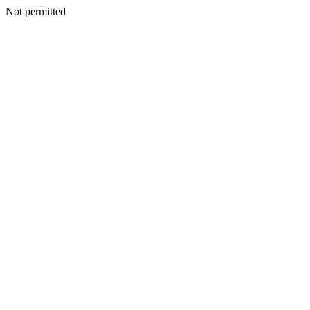
Not permitted