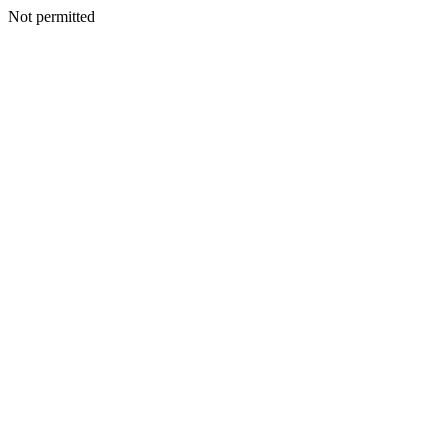
Not permitted