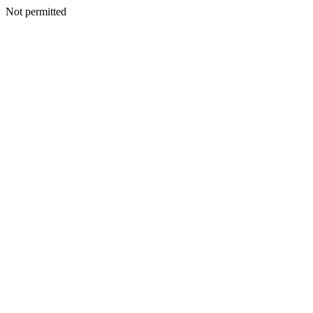
Not permitted