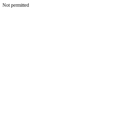
Not permitted