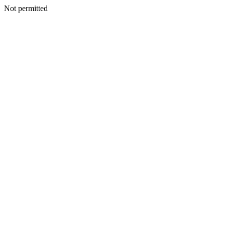
Not permitted