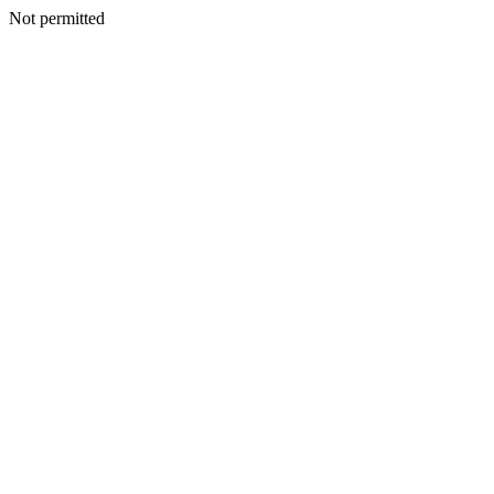
Not permitted