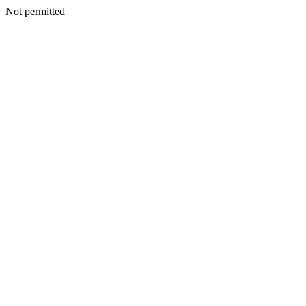
Not permitted