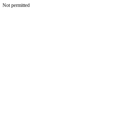
Not permitted