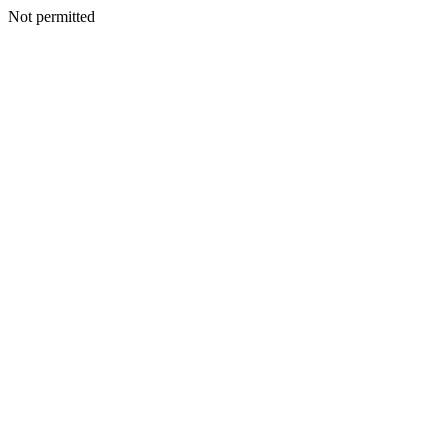
Not permitted