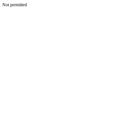
Not permitted