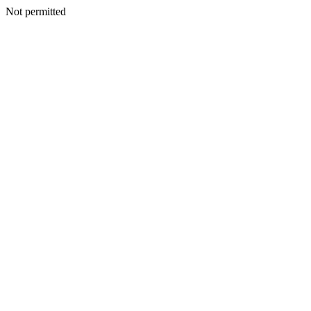
Not permitted