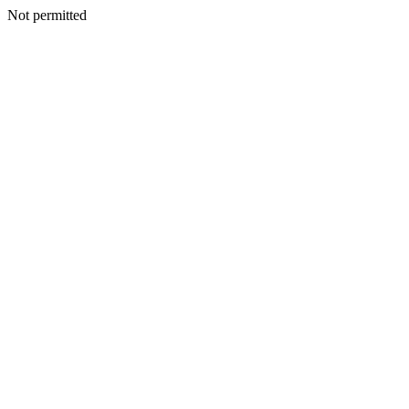
Not permitted