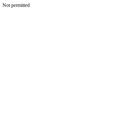
Not permitted