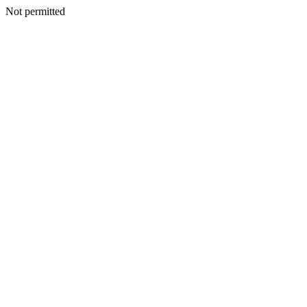
Not permitted