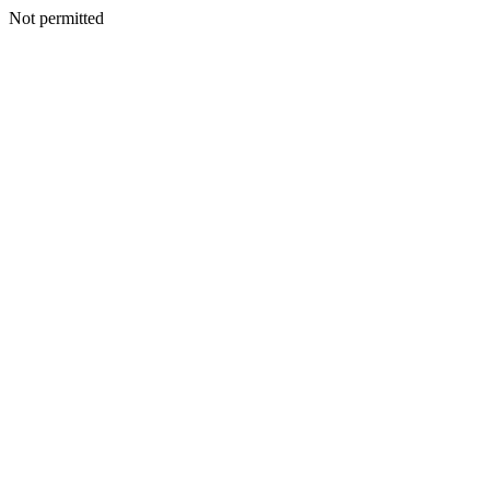
Not permitted