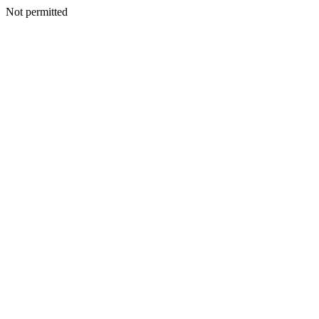
Not permitted