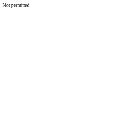
Not permitted