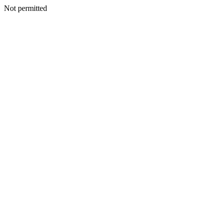
Not permitted