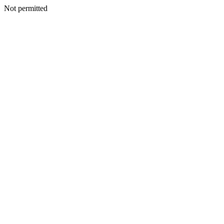
Not permitted