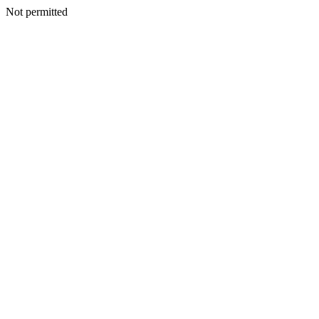
Not permitted