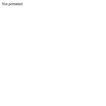
Not permitted