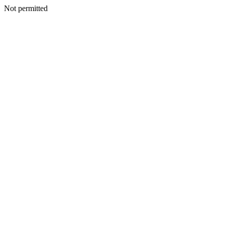
Not permitted