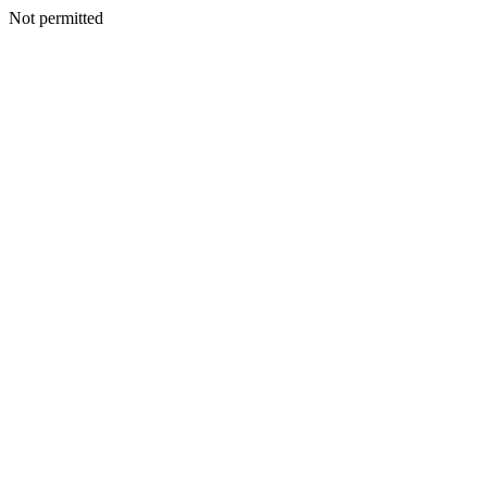
Not permitted