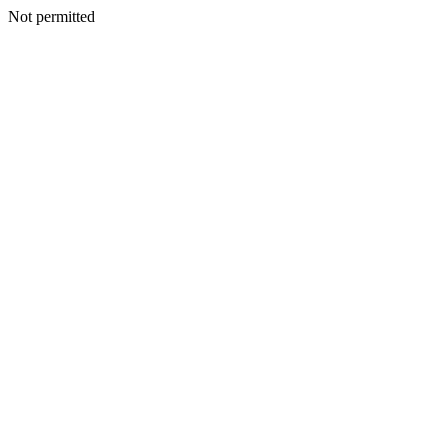
Not permitted