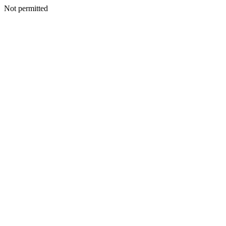
Not permitted