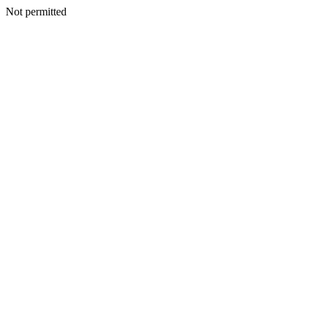
Not permitted