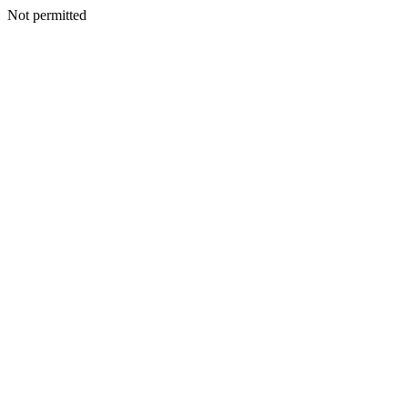
Not permitted