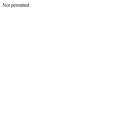
Not permitted