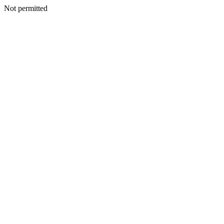
Not permitted