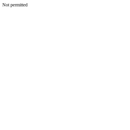
Not permitted