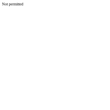
Not permitted