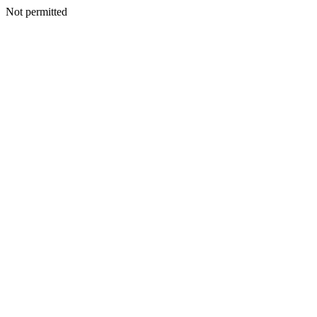
Not permitted