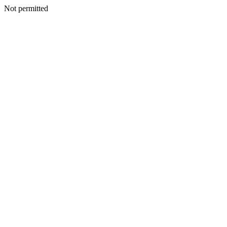
Not permitted