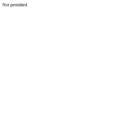
Not permitted