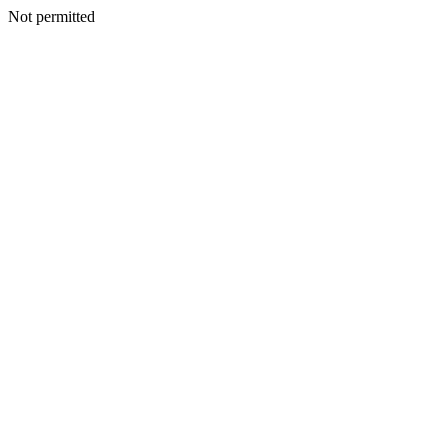
Not permitted