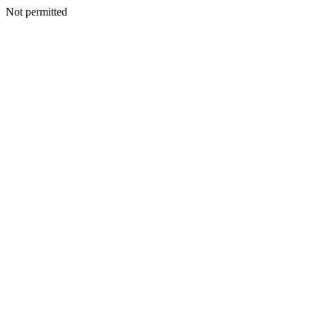
Not permitted