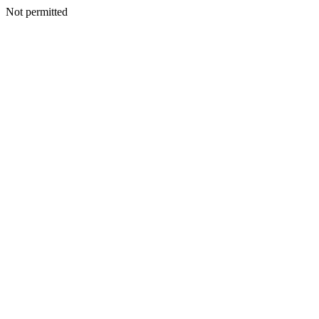
Not permitted