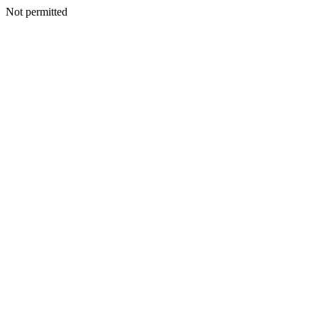
Not permitted