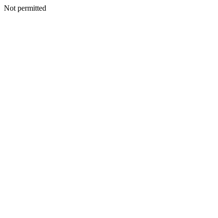
Not permitted