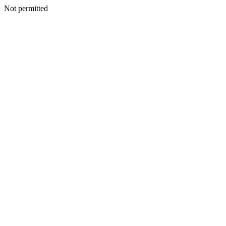
Not permitted