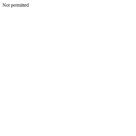
Not permitted