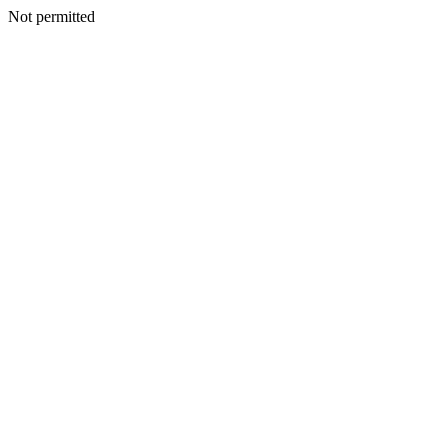
Not permitted