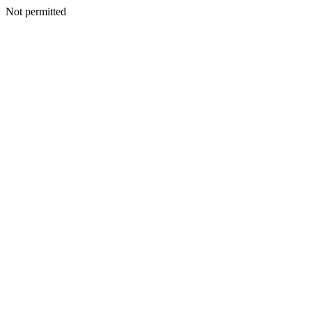
Not permitted