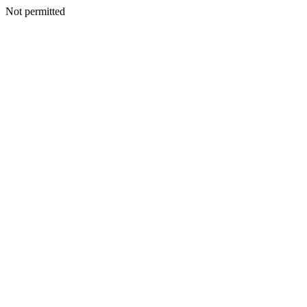
Not permitted